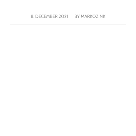
/
8. DECEMBER 2021
BY
MARKOZINK